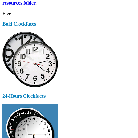
resources folder
.
Free
Bold Clockfaces
24-Hours Clockfaces