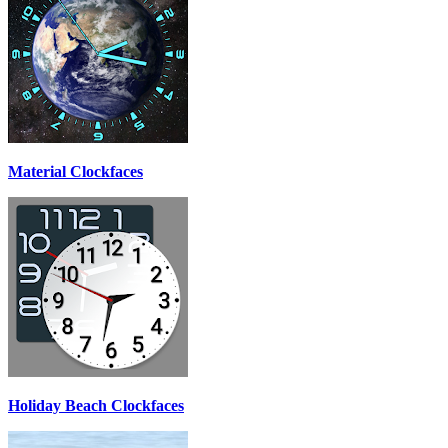
Material Clockfaces
Holiday Beach Clockfaces