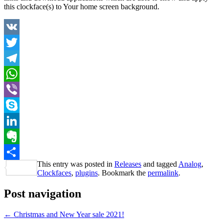
this clockface(s) to Your home screen background.
VK
Twitter
Telegram
WhatsApp
Viber
Skype
LinkedIn
Evernote
This entry was posted in
Releases
and tagged
Analog
,
Share
Clockfaces
,
plugins
. Bookmark the
permalink
.
Post navigation
←
Christmas and New Year sale 2021!