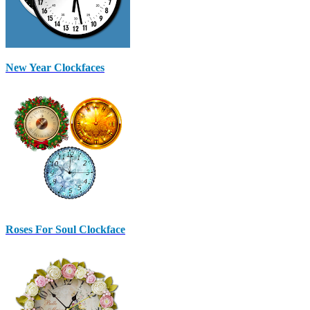
New Year Clockfaces
Roses For Soul Clockface