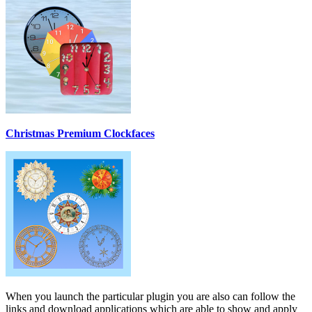
Christmas Premium Clockfaces
When you launch the particular plugin you are also can follow the
links and download applications which are able to show and apply