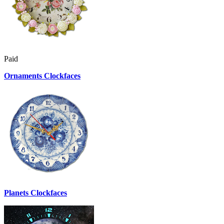
Paid
Ornaments Clockfaces
Planets Clockfaces