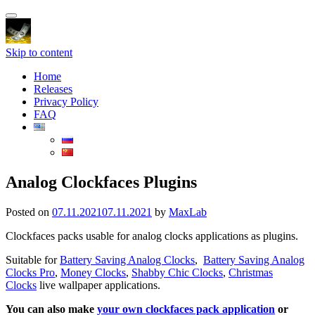
Toggle
navigation
Skip to content
Home
Releases
Privacy Policy
FAQ
Analog Clockfaces Plugins
Posted on
07.11.2021
07.11.2021
by
MaxLab
Clockfaces packs usable for analog clocks applications as plugins.
Suitable for
Battery Saving Analog Clocks
,
Battery Saving Analog
Clocks Pro
,
Money Clocks
,
Shabby Chic Clocks
,
Christmas
Clocks
live wallpaper applications.
You can also make
your own clockfaces pack application
or