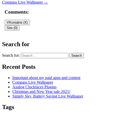
Compass Live Wallpaper
→
Comments:
VKontakte (
X
)
Site (0)
Leave a Reply
Search for
Your email address will not be published.
Required fields are
Search for:
marked
*
Recent Posts
Comment
*
Important about my paid apps and content
Compass Live Wallpaper
Analog Clockfaces Plugins
Christmas and New Year sale 2021!
Simply Sky. Battery Saving Live Wallpaper
Tags
Name
*