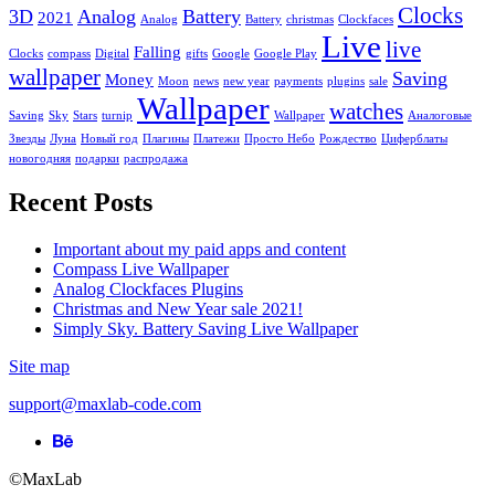
Clocks
Email
3D
*
Analog
Battery
2021
Analog
Battery
christmas
Clockfaces
Live
live
Falling
Website
Clocks
compass
Digital
gifts
Google
Google Play
wallpaper
Saving
Money
Moon
news
new year
payments
plugins
sale
Save my name, email, and website in this browser for the next
Wallpaper
watches
time I comment.
Saving
Sky
Stars
turnip
Wallpaper
Аналоговые
Звезды
Луна
Новый год
Плагины
Платежи
Просто Небо
Рождество
Циферблаты
новогодняя
подарки
распродажа
This site uses Akismet to reduce spam.
Learn how your comment
Recent Posts
data is processed.
Important about my paid apps and content
Compass Live Wallpaper
Analog Clockfaces Plugins
Christmas and New Year sale 2021!
Simply Sky. Battery Saving Live Wallpaper
Site map
support@maxlab-code.com
Behance
link
©MaxLab