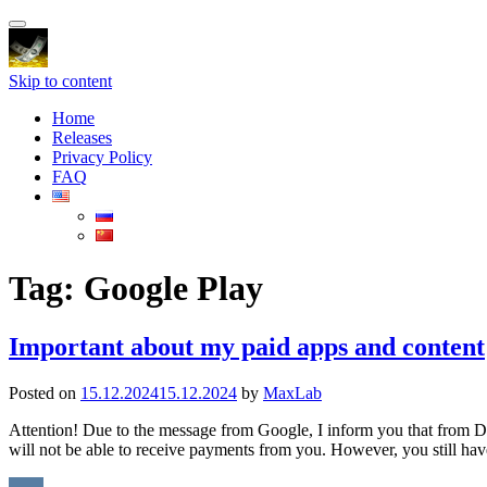
Toggle
navigation
Skip to content
Home
Releases
Privacy Policy
FAQ
Tag:
Google Play
Important about my paid apps and content
Posted on
15.12.2024
15.12.2024
by
MaxLab
Attention! Due to the message from Google, I inform you that from Dec
will not be able to receive payments from you. However, you still ha