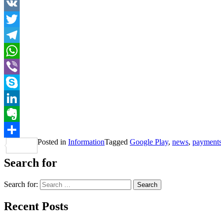
VK
Twitter
Telegram
WhatsApp
Viber
Skype
LinkedIn
Evernote
Posted in
Information
Tagged
Google Play
,
news
,
payment
Share
Search for
Search for:
Recent Posts