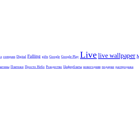
Live
live wallpaper
Falling
ks
compass
Digital
gifts
Google
Google Play
агины
Платежи
Просто Небо
Рождество
Циферблаты
новогодняя
подарки
распродажа