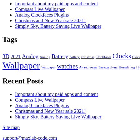
Important about my paid apps and content
Compass Live Wallpaper
Analog Clockfaces Plugins
Christmas and New Year sale 2021!
Simply Sky. Battery Saving Live Wallpaper
Tags
Clocks
3D
Analog
Battery
2021
Analog
Battery
christmas
Clockfaces
Cloc
Wallpaper
watches
Wallpaper
Аналоговые
Звезды
Луна
Новый год
Пл
Recent Posts
Important about my paid apps and content
Compass Live Wallpaper
Analog Clockfaces Plugins
Christmas and New Year sale 2021!
Simply Sky. Battery Saving Live Wallpaper
Site map
support@maxlab-code.com