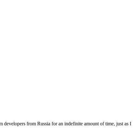
 developers from Russia for an indefinite amount of time, just as I