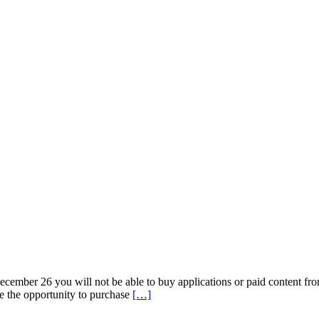
ember 26 you will not be able to buy applications or paid content from
Read
ve the opportunity to purchase
[…]
more