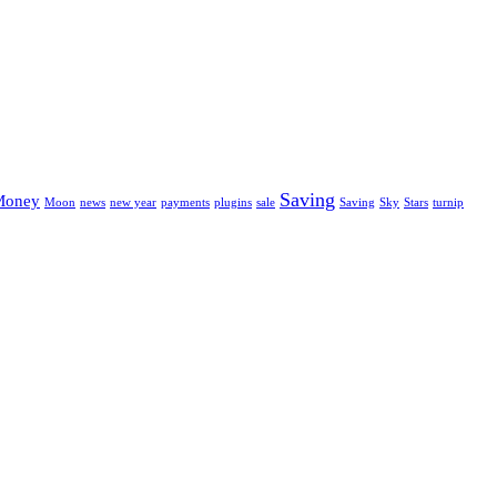
Saving
Money
Moon
news
new year
payments
plugins
sale
Saving
Sky
Stars
turnip