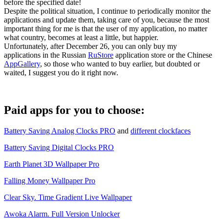
before the specified date!
Despite the political situation, I continue to periodically monitor the
applications and update them, taking care of you, because the most
important thing for me is that the user of my application, no matter
what country, becomes at least a little, but happier.
Unfortunately, after December 26, you can only buy my
applications in the Russian
RuStore
application store or the Chinese
AppGallery
, so those who wanted to buy earlier, but doubted or
waited, I suggest you do it right now.
Paid apps for you to choose:
Battery Saving Analog Clocks PRO
and
different clockfaces
Battery Saving Digital Clocks PRO
Earth Planet 3D Wallpaper Pro
Falling Money Wallpaper Pro
Clear Sky. Time Gradient Live Wallpaper
Awoka Alarm. Full Version Unlocker