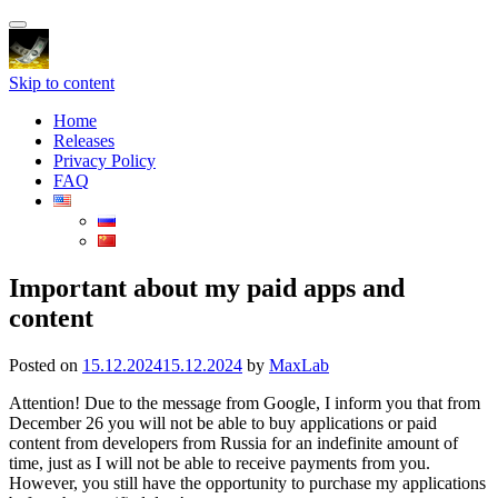
Toggle
navigation
Skip to content
Home
Releases
Privacy Policy
FAQ
Important about my paid apps and
content
Posted on
15.12.2024
15.12.2024
by
MaxLab
Attention! Due to the message from Google, I inform you that from
December 26 you will not be able to buy applications or paid
content from developers from Russia for an indefinite amount of
time, just as I will not be able to receive payments from you.
However, you still have the opportunity to purchase my applications