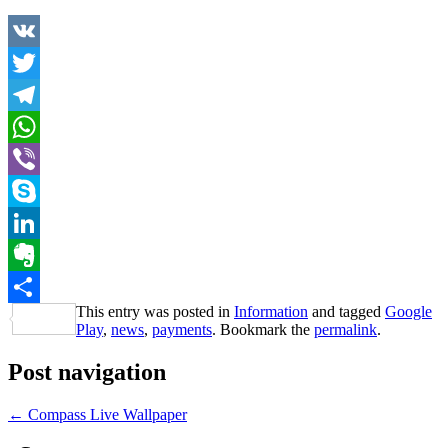
VK
Twitter
Telegram
WhatsApp
Viber
Skype
LinkedIn
Evernote
This entry was posted in
Information
and tagged
Google
Share
Play
,
news
,
payments
. Bookmark the
permalink
.
Post navigation
←
Compass Live Wallpaper