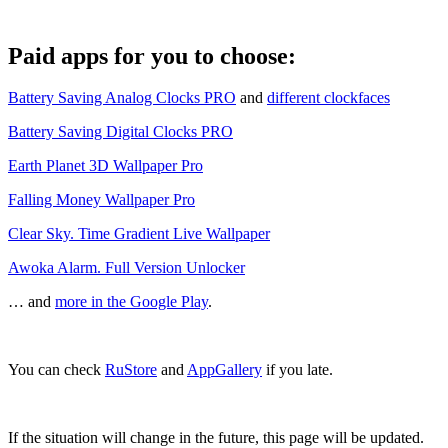
Paid apps for you to choose:
Battery Saving Analog Clocks PRO
and
different clockfaces
Battery Saving Digital Clocks PRO
Earth Planet 3D Wallpaper Pro
Falling Money Wallpaper Pro
Clear Sky. Time Gradient Live Wallpaper
Awoka Alarm. Full Version Unlocker
… and
more in the Google Play
.
You can check
RuStore
and
AppGallery
if you late.
If the situation will change in the future, this page will be updated.