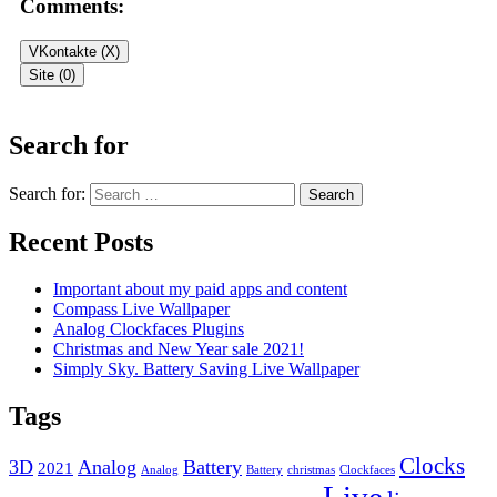
Comments:
VKontakte (
X
)
Site (0)
Leave a Reply
Search for
Your email address will not be published.
Required fields are
Search for:
marked
*
Recent Posts
Comment
*
Important about my paid apps and content
Compass Live Wallpaper
Analog Clockfaces Plugins
Christmas and New Year sale 2021!
Simply Sky. Battery Saving Live Wallpaper
Tags
Name
*
Clocks
Email
3D
*
Analog
Battery
2021
Analog
Battery
christmas
Clockfaces