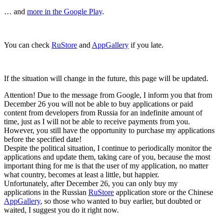
… and
more in the Google Play
.
You can check
RuStore
and
AppGallery
if you late.
If the situation will change in the future, this page will be updated.
Attention! Due to the message from Google, I inform you that from
December 26 you will not be able to buy applications or paid
content from developers from Russia for an indefinite amount of
time, just as I will not be able to receive payments from you.
However, you still have the opportunity to purchase my applications
before the specified date!
Despite the political situation, I continue to periodically monitor the
applications and update them, taking care of you, because the most
important thing for me is that the user of my application, no matter
what country, becomes at least a little, but happier.
Unfortunately, after December 26, you can only buy my
applications in the Russian
RuStore
application store or the Chinese
AppGallery
, so those who wanted to buy earlier, but doubted or
waited, I suggest you do it right now.