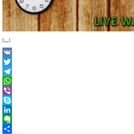
[…]
VK
Twitter
Telegram
WhatsApp
Viber
Skype
LinkedIn
Evernote