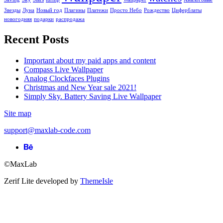
Звезды
Луна
Новый год
Плагины
Платежи
Просто Небо
Рождество
Циферблаты
новогодняя
подарки
распродажа
Recent Posts
Important about my paid apps and content
Compass Live Wallpaper
Analog Clockfaces Plugins
Christmas and New Year sale 2021!
Simply Sky. Battery Saving Live Wallpaper
Site map
support@maxlab-code.com
Behance
link
©MaxLab
Zerif Lite
developed by
ThemeIsle