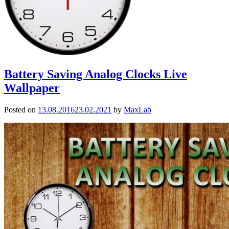
Battery Saving Analog Clocks Live
Wallpaper
Posted on
13.08.2016
23.02.2021
by
MaxLab