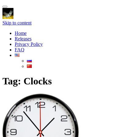
Toggle
navigation
Skip to content
Home
Releases
Privacy Policy
FAQ
Tag:
Clocks