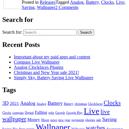
Posted in
Releases
Tagged
Analog
,
Battery
,
Clocks
,
Live
,
Share
Saving
,
Wallpaper
2 Comments
Search for
Search for:
Recent Posts
Important about my paid apps and content
Compass Live Wallpaper
Analog Clockfaces Plugins
Christmas and New Year sale 2021!
Simply Sky. Battery Saving Live Wallpaper
Tags
Clocks
3D
Analog
Battery
2021
Analog
Battery
christmas
Clockfaces
Live
live
Falling
Clocks
compass
Digital
gifts
Google
Google Play
wallpaper
Saving
Money
Moon
news
new year
payments
plugins
sale
Wallpaper
watches
Saving
Sky
Stars
turnip
Wallpaper
Аналоговые