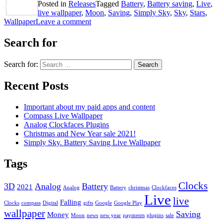
Posted in
Releases
Tagged
Battery
,
Battery saving
,
Live
,
Share
live wallpaper
,
Moon
,
Saving
,
Simply Sky
,
Sky
,
Stars
,
Wallpaper
Leave a comment
Search for
Search for:
Recent Posts
Important about my paid apps and content
Compass Live Wallpaper
Analog Clockfaces Plugins
Christmas and New Year sale 2021!
Simply Sky. Battery Saving Live Wallpaper
Tags
Clocks
3D
Analog
Battery
2021
Analog
Battery
christmas
Clockfaces
Live
live
Falling
Clocks
compass
Digital
gifts
Google
Google Play
wallpaper
Saving
Money
Moon
news
new year
payments
plugins
sale