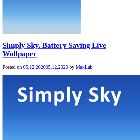
Simply Sky. Battery Saving Live
Wallpaper
Posted on
05.12.2020
05.12.2020
by
MaxLab