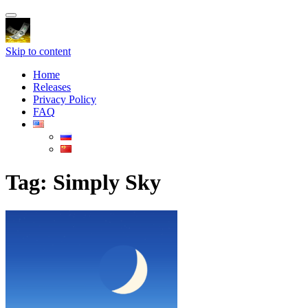
Toggle
navigation
Skip to content
Home
Releases
Privacy Policy
FAQ
Tag:
Simply Sky