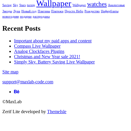
Wallpaper
watches
Saving
Sky
Stars
turnip
Wallpaper
Аналоговые
Звезды
Луна
Новый год
Плагины
Платежи
Просто Небо
Рождество
Циферблаты
новогодняя
подарки
распродажа
Recent Posts
Important about my paid apps and content
Compass Live Wallpaper
Analog Clockfaces Plugins
Christmas and New Year sale 2021!
Simply Sky. Battery Saving Live Wallpaper
Site map
support@maxlab-code.com
Behance
link
©MaxLab
Zerif Lite
developed by
ThemeIsle