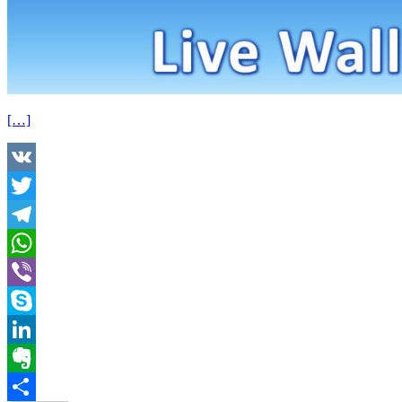
[…]
VK
Twitter
Telegram
WhatsApp
Viber
Skype
LinkedIn
Evernote