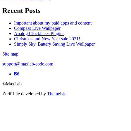
Recent Posts
Important about my paid apps and content
Compass Live Wallpaper
Analog Clockfaces Plugins
Christmas and New Year sale 2021!
Simply Sky. Battery Saving Live Wallpaper
Site map
support@maxlab-code.com
Behance
link
©MaxLab
Zerif Lite
developed by
ThemeIsle