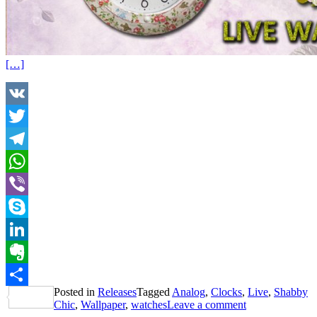
[…]
VK
Twitter
Telegram
WhatsApp
Viber
Skype
LinkedIn
Evernote
Posted in
Releases
Tagged
Analog
,
Clocks
,
Live
,
Shabby
Share
Chic
,
Wallpaper
,
watches
Leave a comment