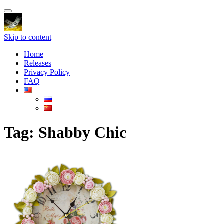
Toggle
navigation
Skip to content
Home
Releases
Privacy Policy
FAQ
Tag:
Shabby Chic