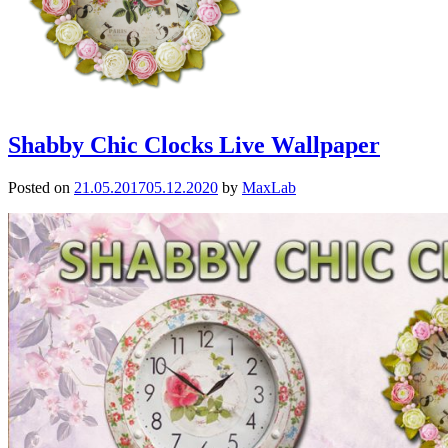
Shabby Chic Clocks Live Wallpaper
Posted on
21.05.2017
05.12.2020
by
MaxLab