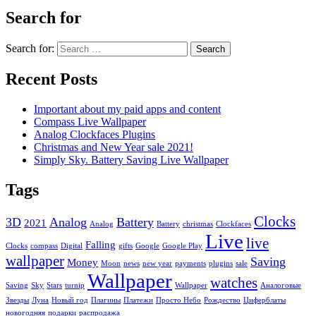
Search for
Search for:
Recent Posts
Important about my paid apps and content
Compass Live Wallpaper
Analog Clockfaces Plugins
Christmas and New Year sale 2021!
Simply Sky. Battery Saving Live Wallpaper
Tags
Clocks
3D
Analog
Battery
2021
Analog
Battery
christmas
Clockfaces
Live
live
Falling
Clocks
compass
Digital
gifts
Google
Google Play
wallpaper
Saving
Money
Moon
news
new year
payments
plugins
sale
Wallpaper
watches
Saving
Sky
Stars
turnip
Wallpaper
Аналоговые
Звезды
Луна
Новый год
Плагины
Платежи
Просто Небо
Рождество
Циферблаты
новогодняя
подарки
распродажа