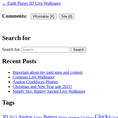
←
Earth Planet 3D Live Wallpaper
Comments:
VKontakte (
X
)
Site (0)
Leave a Reply
Search for
Your email address will not be published.
Required fields are marked
Search for:
Recent Posts
Important about my paid apps and content
Compass Live Wallpaper
Analog Clockfaces Plugins
Comment
*
Christmas and New Year sale 2021!
Simply Sky. Battery Saving Live Wallpaper
Name
*
Tags
Email
*
Website
Clocks
3D
Analog
Battery
2021
Analog
Battery
christmas
Clockfaces
Cloc