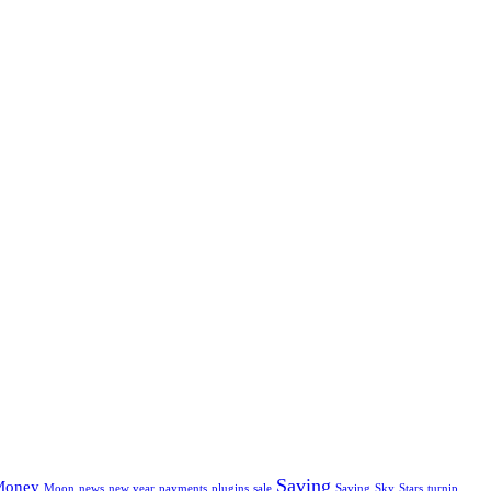
Saving
Money
Moon
news
new year
payments
plugins
sale
Saving
Sky
Stars
turnip