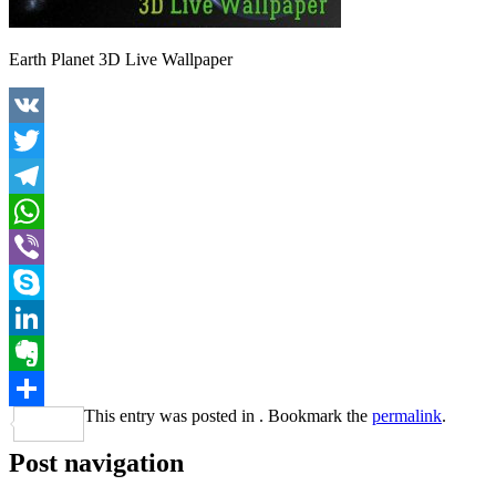
Earth Planet 3D Live Wallpaper
VK
Twitter
Telegram
WhatsApp
Viber
Skype
LinkedIn
Evernote
This entry was posted in . Bookmark the
permalink
.
Share
Post navigation