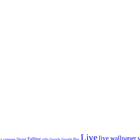
*
Live
live wallpaper
Falling
ks
compass
Digital
gifts
Google
Google Play