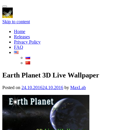
Toggle
navigation
Skip to content
Home
Releases
Privacy Policy
FAQ
Earth Planet 3D Live Wallpaper
Posted on
24.10.2016
24.10.2016
by
MaxLab