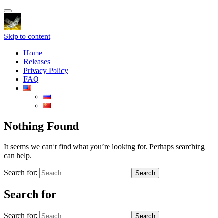
Toggle
navigation
Skip to content
Home
Releases
Privacy Policy
FAQ
Nothing Found
It seems we can’t find what you’re looking for. Perhaps searching
can help.
Search for:
Search for
Search for: