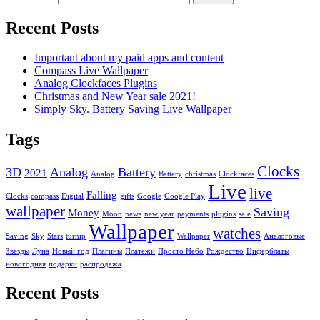
Recent Posts
Important about my paid apps and content
Compass Live Wallpaper
Analog Clockfaces Plugins
Christmas and New Year sale 2021!
Simply Sky. Battery Saving Live Wallpaper
Tags
Clocks
3D
Analog
Battery
2021
Analog
Battery
christmas
Clockfaces
Live
live
Falling
Clocks
compass
Digital
gifts
Google
Google Play
wallpaper
Saving
Money
Moon
news
new year
payments
plugins
sale
Wallpaper
watches
Saving
Sky
Stars
turnip
Wallpaper
Аналоговые
Звезды
Луна
Новый год
Плагины
Платежи
Просто Небо
Рождество
Циферблаты
новогодняя
подарки
распродажа
Recent Posts