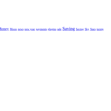
Saving
Money
Moon
news
new year
payments
plugins
sale
Saving
Sky
Stars
turnip