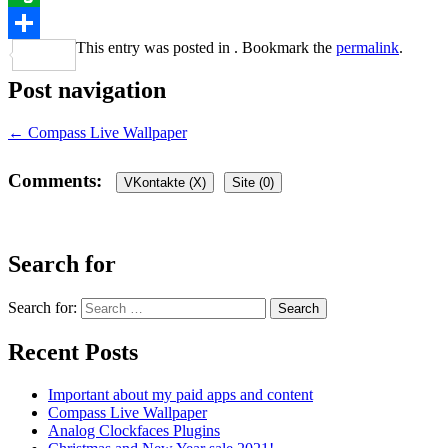
Evernote
This entry was posted in . Bookmark the
permalink
.
Share
Post navigation
←
Compass Live Wallpaper
Comments:
VKontakte (
X
)
Site (0)
Leave a Reply
Search for
Your email address will not be published.
Required fields are marked
Search for:
Recent Posts
Important about my paid apps and content
Compass Live Wallpaper
Analog Clockfaces Plugins
Comment
*