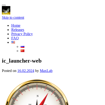
Toggle
navigation
Skip to content
Home
Releases
Privacy Policy
FAQ
ic_launcher-web
Posted on
16.02.2024
by
MaxLab