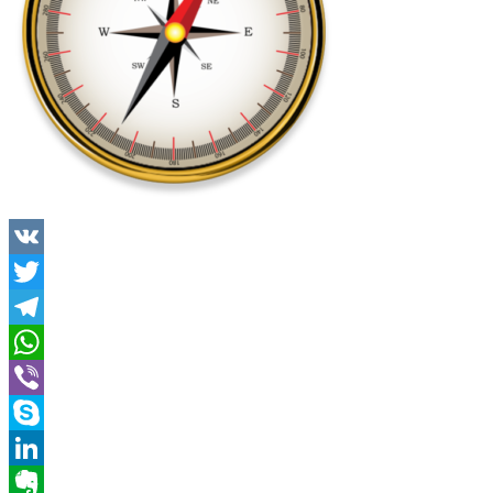
VK
Twitter
Telegram
WhatsApp
Viber
Skype
LinkedIn