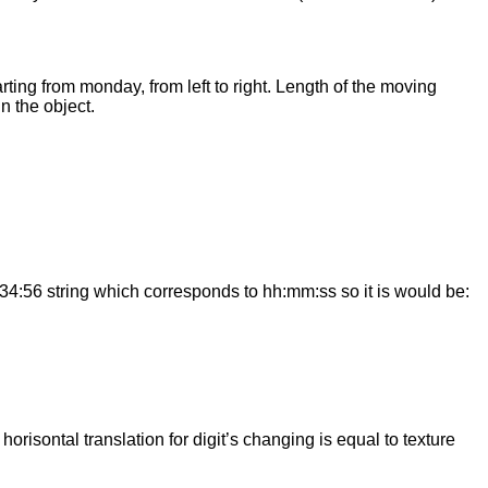
rting from monday, from left to right. Length of the moving
n the object.
2:34:56 string which corresponds to hh:mm:ss so it is would be:
orisontal translation for digit’s changing is equal to texture