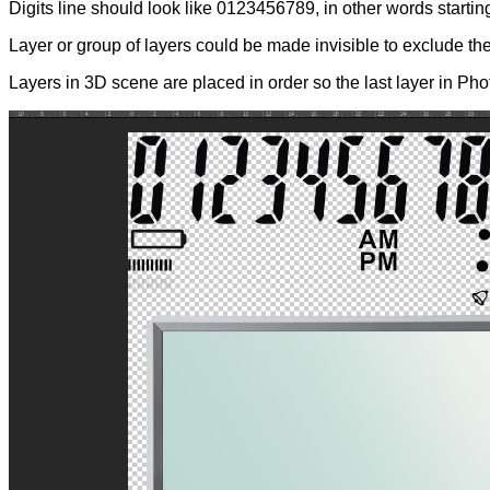
Digits line should look like 0123456789, in other words startin
Layer or group of layers could be made invisible to exclude t
Layers in 3D scene are placed in order so the last layer in Phot