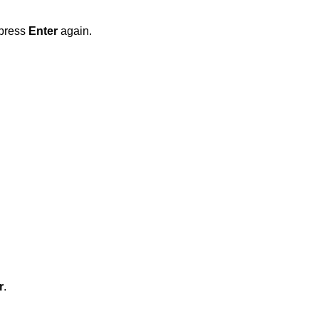
 press
Enter
again.
r
.