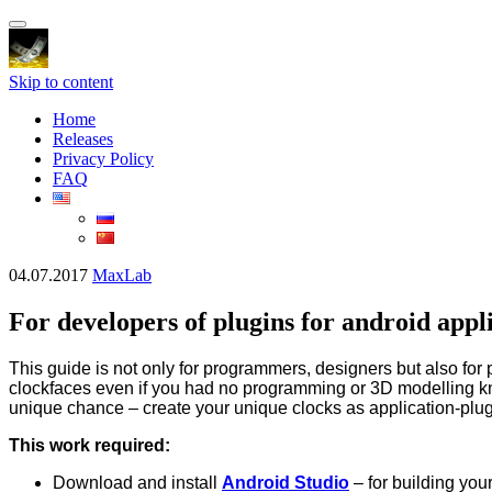
Toggle
navigation
Skip to content
Home
Releases
Privacy Policy
FAQ
04.07.2017
MaxLab
For developers of plugins for android app
This guide is not only for programmers, designers but also fo
clockfaces even if you had no programming or 3D modelling k
unique chance – create your unique clocks as application-plug
This work required:
Download and install
Android Studio
– for building you