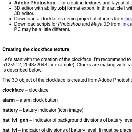
Adobe Photoshop
– for creating textures and layout of
3D editor with ability
.obj
format export. In this article I wi
3D editor.
Download a clockfaces demo-project of plugins from
this
Download scripts for
Photoshop
and
Maya 3D
from
link
a
PC may be a little different.
Creating the clockface texture
Let’s start with the creation of the clockface. I’m recommend 
512×512, 2048×2048 for example). Clocks are making with tra
is described below.
The 3D object of the clockface is created from Adobe Photoshop
clockface
– clockface
alarm
– alarm clock button
battery
– battery indicator (icon image)
bat_lvl_gen
– indicator of background divisions of battery leve
bat_lvl
– indicator of divisions of battery level. It must be place