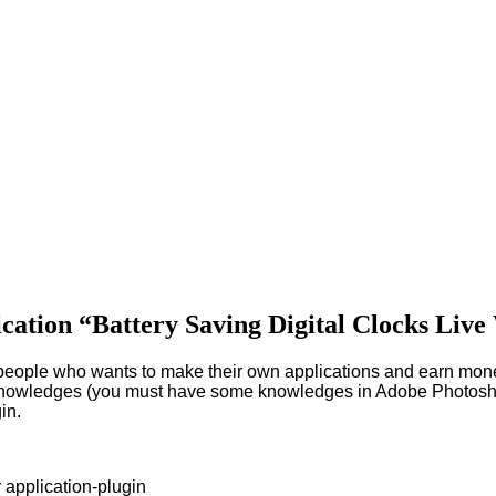
lication “Battery Saving Digital Clocks Liv
r people who wants to make their own applications and earn mon
nowledges (you must have some knowledges in Adobe Photoshop a
in.
r application-plugin