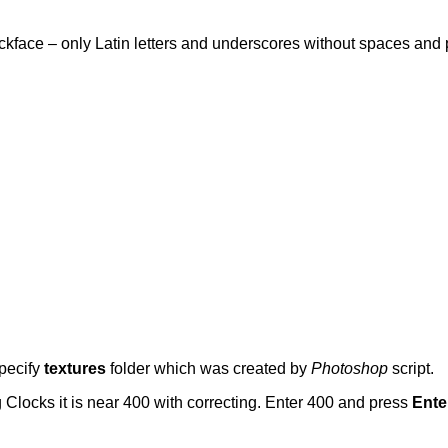
lockface – only Latin letters and underscores without spaces and
pecify
textures
folder which was created by
Photoshop
script.
 Clocks it is near 400 with correcting. Enter 400 and press
Ente