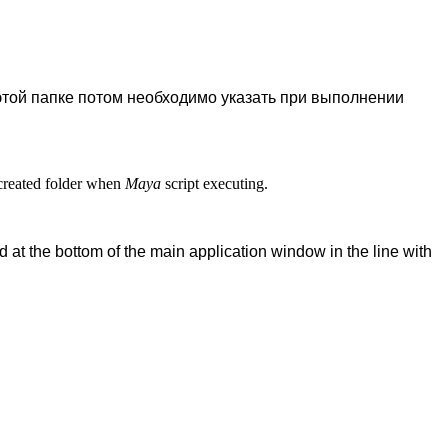
 этой папке потом необходимо указать при выполнении
s created folder when
Maya
script executing.
 at the bottom of the main application window in the line with