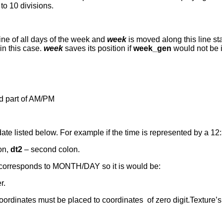
to 10 divisions.
 line of all days of the week and
week
is moved along this line sta
in this case.
week
saves its position if
week_gen
would not be i
und part of AM/PM
date listed below. For example if the time is represented by a 1
lon,
dt2
– second colon.
h corresponds to MONTH/DAY so it is would be:
r.
oordinates must be placed to coordinates of zero digit.Texture’s h