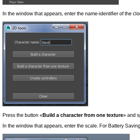
In the window that appears, enter the name-identifier of the c
Press the button «
Build a character from one texture
» and s
In the window that appears, enter the scale. For Battery Saving