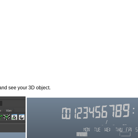
and see your 3D object.