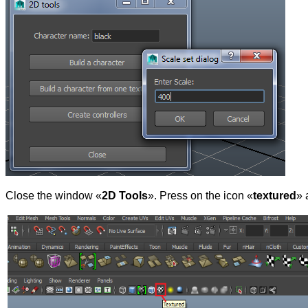
Close the window «
2D Tools
». Press on the icon «
textured
» 