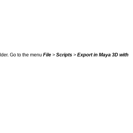
older. Go to the menu
File
>
Scripts
>
Export in Maya 3D with