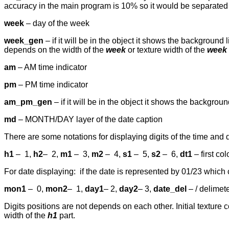
accuracy in the main program is 10% so it would be separated 
week
– day of the week
week_gen
– if it will be in the object it shows the background
depends on the width of the
week
or texture width of the
week
am
– AM time indicator
pm
– PM time indicator
am_pm_gen
– if it will be in the object it shows the backgro
md
– MONTH/DAY layer of the date caption
There are some notations for displaying digits of the time and 
h1
–
1,
h2
–
2,
m1
–
3,
m2
–
4,
s1
–
5,
s2
–
6,
dt1
– first co
For date displaying: if the date is represented by 01/23 whic
mon1
–
0,
mon2
–
1,
day1
– 2,
day2
– 3,
date_del
– / delimete
Digits positions are not depends on each other. Initial texture c
width of the
h1
part.