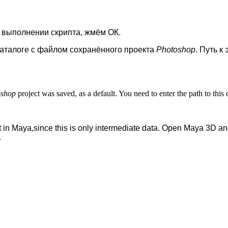
 выполнении скрипта, жмём ОК.
аталоге с файлом сохранённого проекта
Photoshop
. Путь к
oshop
project was saved, as a default. You need to enter the path to thi
 in Maya,since this is only intermediate data. Open Maya 3D and
.