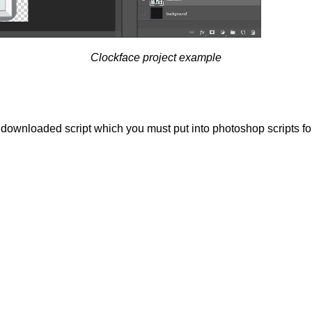
Clockface project example
g downloaded script which you must put into photoshop scripts f