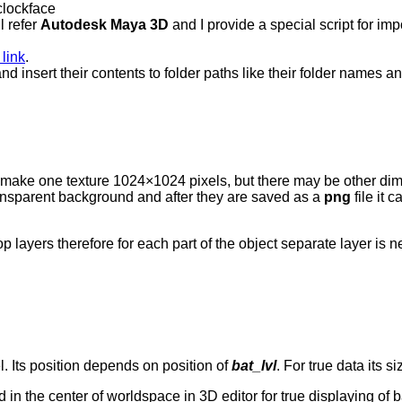
 clockface
ll refer
Autodesk Maya 3D
and I provide a special script for im
 link
.
nd insert their contents to folder paths like their folder names 
to make one texture 1024×1024 pixels, but there may be other di
nsparent background and after they are saved as a
png
file it 
 layers therefore for each part of the object separate layer is n
l. Its position depends on position of
bat_lvl
. For true data its 
d in the center of worldspace in 3D editor for true displaying of ba