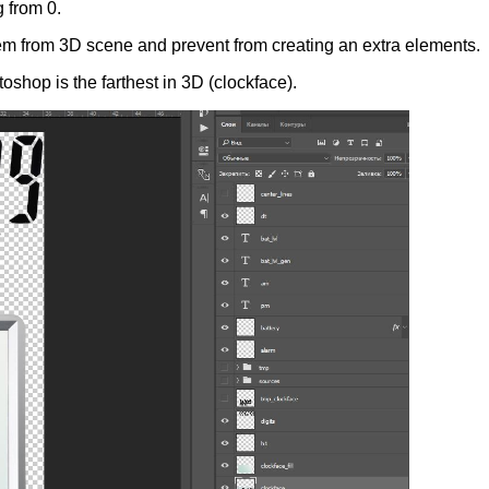
g from 0.
hem from 3D scene and prevent from creating an extra elements.
oshop is the farthest in 3D (clockface).