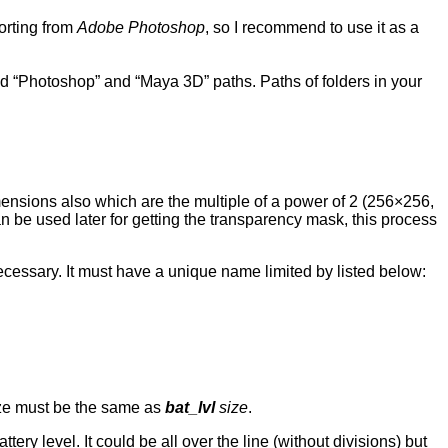
porting from
Adobe Photoshop
, so I recommend to use it as a
and “Photoshop” and “Maya 3D” paths. Paths of folders in your
mensions also which are the multiple of a power of 2 (256×256,
can be used later for getting the transparency mask, this process
ecessary. It must have a unique name limited by listed below:
size must be the same as
bat_lvl
size
.
ttery level. It could be all over the line (without divisions) but