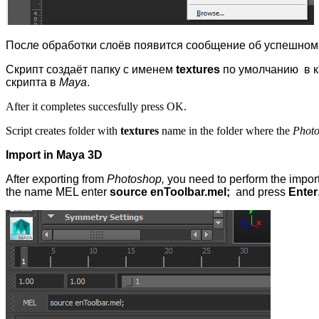
После обработки слоёв появится сообщение об успешном
Скрипт создаёт папку с именем
textures
по умолчанию в к
скрипта в
Maya
.
After it completes succesfully press OK.
Script creates folder with
textures
name in the folder where the
Phot
Import in Maya 3D
After exporting from
Photoshop,
you need to perform the import
the name MEL enter
source enToolbar.mel;
and press
Enter