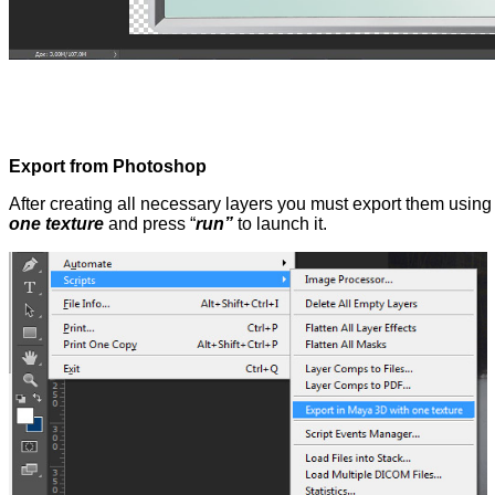
Export from Photoshop
After creating all necessary layers you must export them usin
one texture
and press “
run”
to launch it.