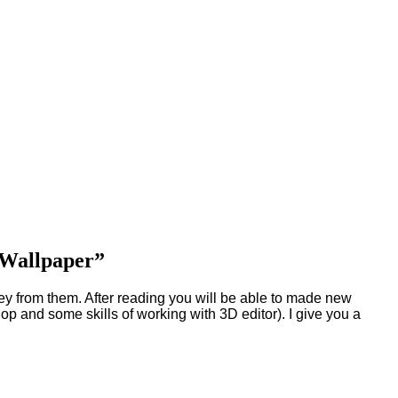
e Wallpaper”
ey from them. After reading you will be able to made new
nd some skills of working with 3D editor). I give you a